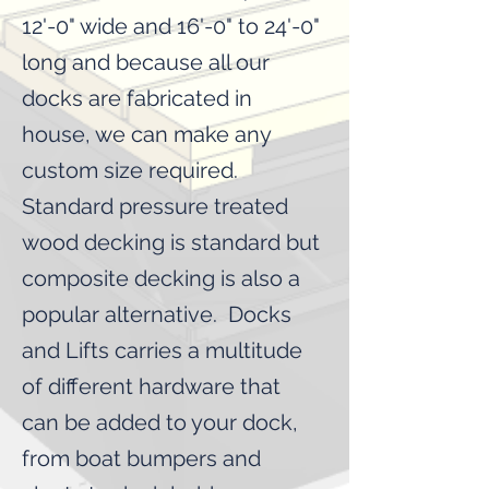
12'-0" wide and 16'-0" to 24'-0"
long and because all our
docks are fabricated in
house, we can make any
custom size required.
Standard pressure treated
wood decking is standard but
composite decking is also a
popular alternative. Docks
and Lifts carries a multitude
of different hardware that
can be added to your dock,
from boat bumpers and