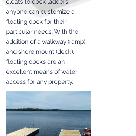
cleats to dock ladders,
anyone can customize a
floating dock for their
particular needs. With the
addition of a walkway (ramp)
and shore mount (deck),
floating docks are an
excellent means of water
access for any property.