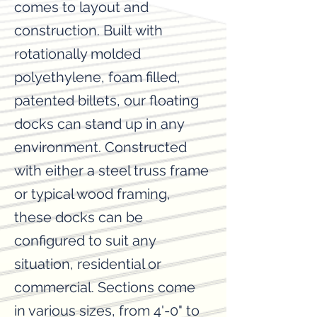
comes to layout and
construction. ​Built with
rotationally molded
polyethylene, foam filled,
patented billets, our floating
docks can stand up in any
environment. Constructed
with either a steel truss frame
or typical wood framing,
these docks can be
configured to suit any
situation, residential or
commercial. Sections come
in various sizes, from 4'-0" to