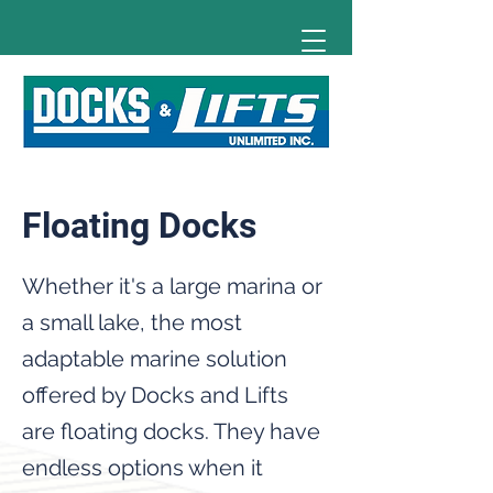
Floating Docks
Whether it's a large marina or
a small lake, the most
adaptable marine solution
offered by Docks and Lifts
are floating docks. They have
endless options when it